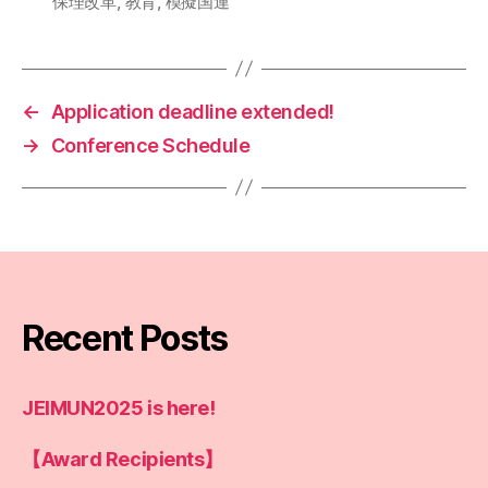
保理改革
,
教育
,
模擬国連
←
Application deadline extended!
→
Conference Schedule
Recent Posts
JEIMUN2025 is here!
【Award Recipients】