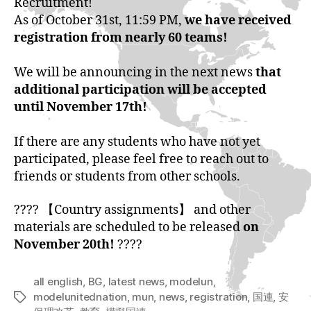
Recruitment!
As of October 31st, 11:59 PM,
we have received
registration from nearly 60 teams!
We will be announcing in the next news
that
additional participation will be accepted
until November 17th!
If there are any students who have not yet
participated, please feel free to reach out to
friends or students from other schools.
???? 【Country assignments】 and other
materials are scheduled to be released
on
November 20th!
????
all english
,
BG
,
latest news
,
modelun
,
modelunitednation
,
mun
,
news
,
registration
,
国連
,
安
Tags