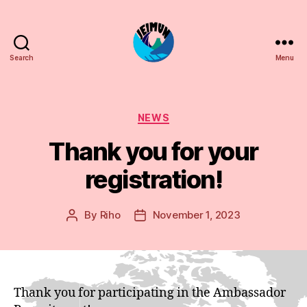
Search
Menu
JEIMUN
Categories
NEWS
Thank you for your
registration!
By
Riho
November 1, 2023
Post
Post
author
date
Thank you for participating in the Ambassador