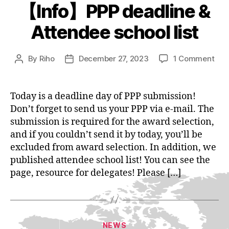
【Info】PPP deadline &
Attendee school list
on
By
Riho
December 27, 2023
1 Comment
Post
Post
【In
author
date
PPP
dea
Today is a deadline day of PPP submission!
&
Don’t forget to send us your PPP via e-mail. The
Att
submission is required for the award selection,
sch
and if you couldn’t send it by today, you’ll be
list
excluded from award selection. In addition, we
published attendee school list! You can see the
page, resource for delegates! Please […]
Categories
NEWS