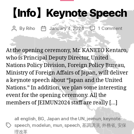
【Info】Keynote Speech
on
By
Riho
January 4, 2024
1 Comment
Post
Post
【Inf
author
date
Keyn
Spee
At the opening ceremony, Mr. KANETO Kentaro,
who is Principal Deputy Director, United
Nations Policy Division, Foreign Policy Bureau,
Ministry of Foreign Affairs of Japan, will deliver
a keynote speech about “Japan and the United
Nations.” In addition, we plan some interesting
event for the opening ceremony. All the
members of JEIMUN2024 staff are really […]
all english
,
BG
,
Japan and the UN
,
jeimun
,
keynote
speech
,
modelun
,
mun
,
speech
,
基調講演
,
外務省
,
安保
Tags
理改革