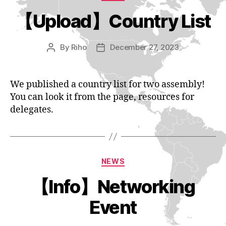
【Upload】Country List
By
Riho
December 27, 2023
Post
Post
author
date
We published a country list for two assembly!
You can look it from the page, resources for
delegates.
Categories
NEWS
【Info】Networking
Event