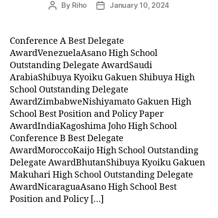
By
Riho
January 10, 2024
Post
Post
author
date
Conference A Best Delegate
AwardVenezuelaAsano High School
Outstanding Delegate AwardSaudi
ArabiaShibuya Kyoiku Gakuen Shibuya High
School Outstanding Delegate
AwardZimbabweNishiyamato Gakuen High
School Best Position and Policy Paper
AwardIndiaKagoshima Joho High School
Conference B Best Delegate
AwardMoroccoKaijo High School Outstanding
Delegate AwardBhutanShibuya Kyoiku Gakuen
Makuhari High School Outstanding Delegate
AwardNicaraguaAsano High School Best
Position and Policy […]