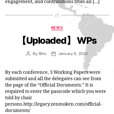
engagement, and contributions from all […]
Categories
NEWS
【Uploaded】 WPs
By
Riho
January 6, 2024
Post
Post
author
date
By each conference, 3 Working Papers were
submitted and all the delegates can see from
the page of the “Official Documents.” It is
required to enter the passcode which you were
told by chair
persons.http://legacy.zenmoken.com/official-
documents/