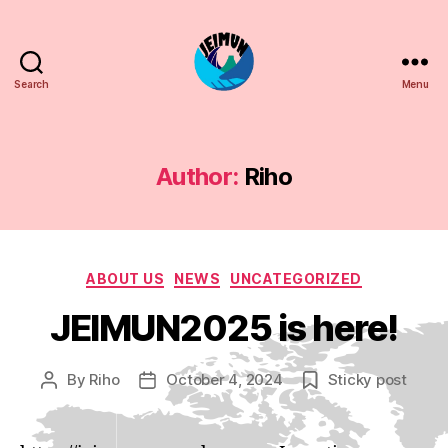
Search
Menu
JEIMUN
Author:
Riho
Categories
ABOUT US
NEWS
UNCATEGORIZED
JEIMUN2025 is here!
By
Riho
October 4, 2024
Sticky post
Post
Post
author
date