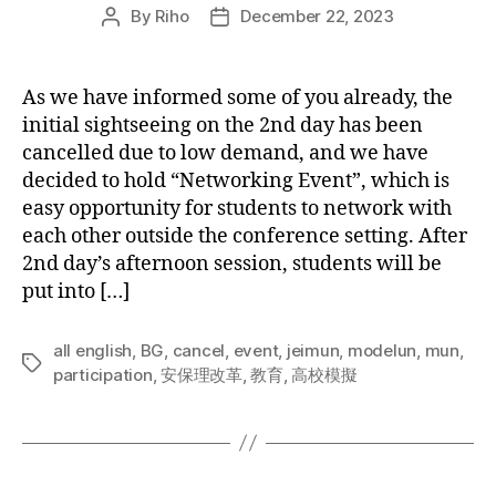
By
Riho
December 22, 2023
Post
Post
author
date
As we have informed some of you already, the
initial sightseeing on the 2nd day has been
cancelled due to low demand, and we have
decided to hold “Networking Event”, which is
easy opportunity for students to network with
each other outside the conference setting. After
2nd day’s afternoon session, students will be
put into […]
all english
,
BG
,
cancel
,
event
,
jeimun
,
modelun
,
mun
,
Tags
participation
,
安保理改革
,
教育
,
高校模擬