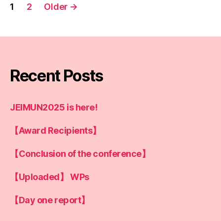
Posts
1
2
Older
→
pagination
Recent Posts
JEIMUN2025 is here!
【Award Recipients】
【Conclusion of the conference】
【Uploaded】 WPs
【Day one report】