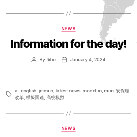
Categories
NEWS
Information for the day!
By
Riho
January 4, 2024
Post
Post
author
date
all english
,
jeimun
,
latest news
,
modelun
,
mun
,
安保理
Tags
改革
,
模擬国連
,
高校模擬
Categories
NEWS