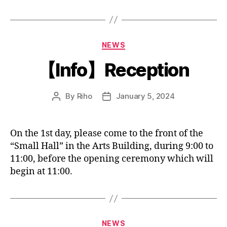
Categories
NEWS
【Info】Reception
By
Riho
January 5, 2024
Post
Post
author
date
On the 1st day, please come to the front of the
“Small Hall” in the Arts Building, during 9:00 to
11:00, before the opening ceremony which will
begin at 11:00.
Categories
NEWS