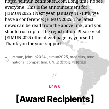
https://jeimun.zenmoken.com Long time no see
everyone! This is the announcement for
JEIMUN2025!! Next year, January 11~13th, we
have a conference: JEIMUN2025. The latest
news can be read from the above link, and you
should rush up for the registration. Please visit
JEIMUN2025 official webpage by yourself:)
Thank you for your support.
jeimun
,
jeimun2024
,
jeimun2025
,
modelun
,
mun
,
Tags
national competition
,
UN
,
全国大会
,
模擬国連
Categories
NEWS
【Award Recipients】