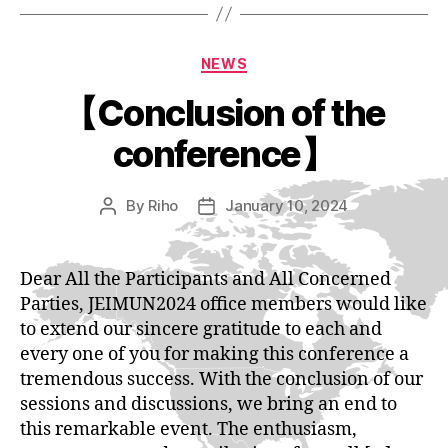
Categories
NEWS
【Conclusion of the
conference】
By
Riho
January 10, 2024
Post
Post
author
date
Dear All the Participants and All Concerned
Parties, JEIMUN2024 office members would like
to extend our sincere gratitude to each and
every one of you for making this conference a
tremendous success. With the conclusion of our
sessions and discussions, we bring an end to
this remarkable event. The enthusiasm,