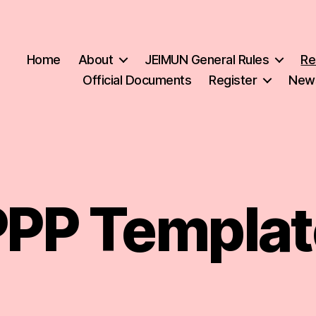
Home
About
JEIMUN General Rules
Re
Official Documents
Register
New
PPP Templat