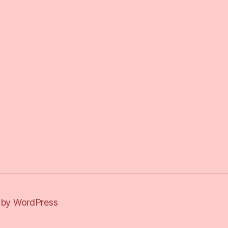
by WordPress