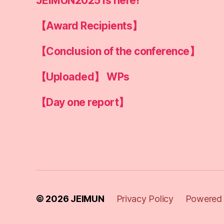
JEIMUN2025 is here!
【Award Recipients】
【Conclusion of the conference】
【Uploaded】 WPs
【Day one report】
© 2026
JEIMUN
Privacy Policy
Powered 