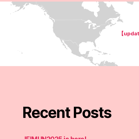
【updat
Recent Posts