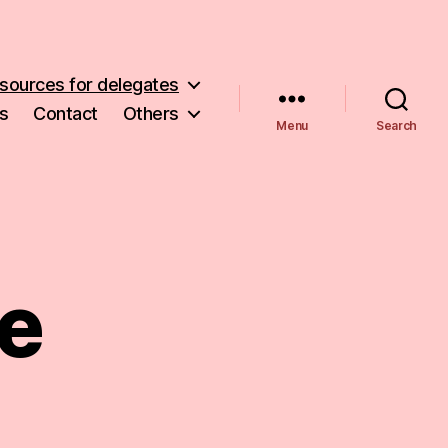
sources for delegates
s
Contact
Others
Menu
Search
e