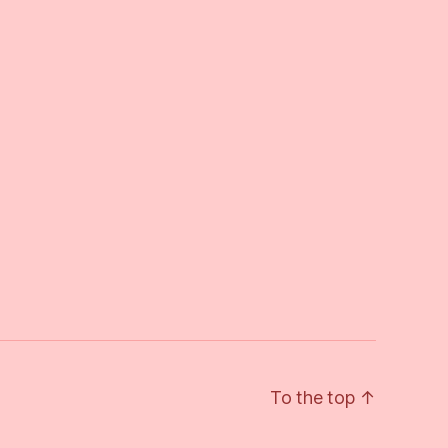
To the top
↑