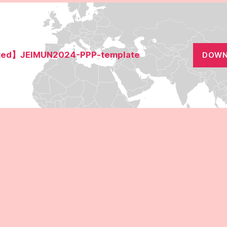
ed】JEIMUN2024-PPP-template
DOWN