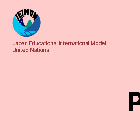
JEIMUN
Japan Educational International Model
United Nations