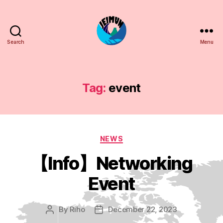
Search
Menu
JEIMUN
Tag:
event
Categories
NEWS
【Info】Networking
Event
By
Riho
December 22, 2023
Post
Post
author
date