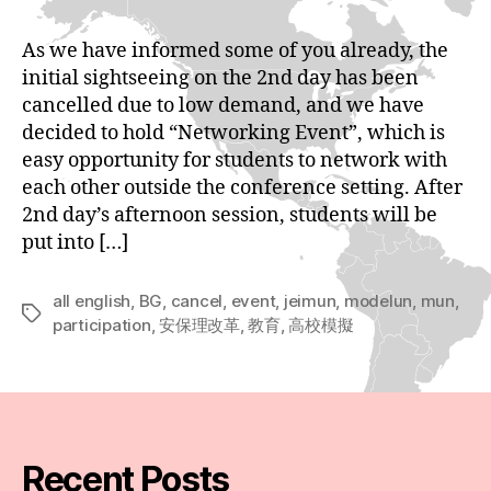
As we have informed some of you already, the
initial sightseeing on the 2nd day has been
cancelled due to low demand, and we have
decided to hold “Networking Event”, which is
easy opportunity for students to network with
each other outside the conference setting. After
2nd day’s afternoon session, students will be
put into […]
all english
,
BG
,
cancel
,
event
,
jeimun
,
modelun
,
mun
,
Tags
participation
,
安保理改革
,
教育
,
高校模擬
Recent Posts