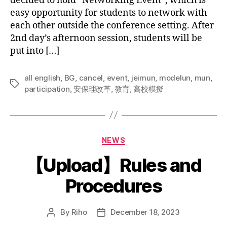
decided to hold “Networking Event”, which is
easy opportunity for students to network with
each other outside the conference setting. After
2nd day’s afternoon session, students will be
put into […]
all english
,
BG
,
cancel
,
event
,
jeimun
,
modelun
,
mun
,
Tags
participation
,
安保理改革
,
教育
,
高校模擬
Categories
NEWS
【Upload】Rules and
Procedures
By
Riho
December 18, 2023
Post
Post
author
date