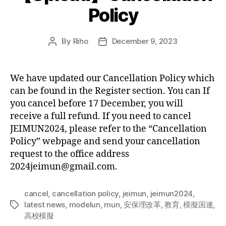
Policy
By
Riho
December 9, 2023
Post
Post
author
date
We have updated our Cancellation Policy which
can be found in the Register section. You can If
you cancel before 17 December, you will
receive a full refund. If you need to cancel
JEIMUN2024, please refer to the “Cancellation
Policy” webpage and send your cancellation
request to the office address
2024jeimun@gmail.com.
cancel
,
cancellation policy
,
jeimun
,
jeimun2024
,
latest news
,
modelun
,
mun
,
安保理改革
,
教育
,
模擬国連
,
Tags
高校模擬