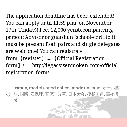
author
date
The application deadline has been extended!
You can apply until 11:59 p.m. on November
17th (Friday)! Fee: 12,000 yenAccompanying
person: Advisor or guardian (school-certified)
must be present.Both pairs and single delegates
are welcome! You can registrate
from【register】→【Official Registration
form】!↓↓↓http://legacy.zenmoken.com/official-
registration-form/
jeimun
,
model united nation
,
modelun
,
mun
,
オール英
語
,
国際
,
安保理
,
安保理改革
,
日本大会
,
模擬国連
,
高校模
Tags
擬