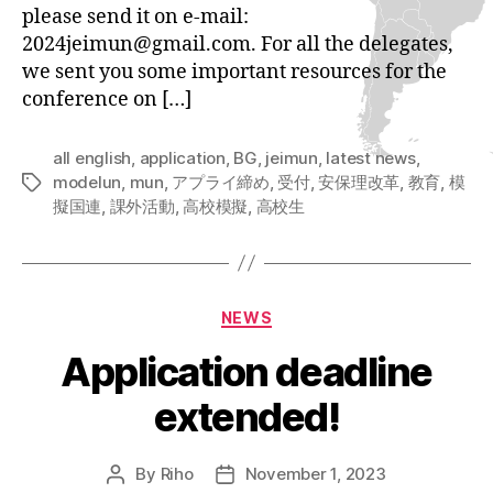
please send it on e-mail:
2024jeimun@gmail.com. For all the delegates,
we sent you some important resources for the
conference on […]
all english
,
application
,
BG
,
jeimun
,
latest news
,
modelun
,
mun
,
アプライ締め
,
受付
,
安保理改革
,
教育
,
模
Tags
擬国連
,
課外活動
,
高校模擬
,
高校生
Categories
NEWS
Application deadline
extended!
By
Riho
November 1, 2023
Post
Post