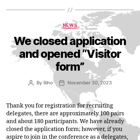
Categories
NEWS
We closed application
and opened “Visitor
form”
By
Riho
November 30, 2023
Post
Post
author
date
Thank you for registration for recruiting
delegates, there are approximately 100 pairs
and about 180 participants. We have already
closed the application form; however, if you
aspire to join in the conference as a delegates,