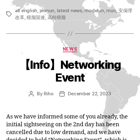
all english
,
jeimun
,
latest news
,
modelun
,
mun
,
安保理
Tags
改革
,
模擬国連
,
高校模擬
Categories
NEWS
【Info】Networking
Event
By
Riho
December 22, 2023
Post
Post
author
date
As we have informed some of you already, the
initial sightseeing on the 2nd day has been
cancelled due to low demand, and we have