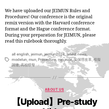
We have uploaded our JEIMUN Rules and
Procedures! Our conference is the original
remix version with the Harvard conference
format and the Hague conference format.
During your preparation for JEIMUN, please
read this rulebook thoroughly.
all english
,
jeimun
,
jeimun2024
,
latest news
,
modelun
,
mun
,
Procedure
,
rop
,
rule
,
安保理改革
,
模擬
Tags
国連
,
高校模擬
Categories
ABOUT US
【Upload】Pre-study