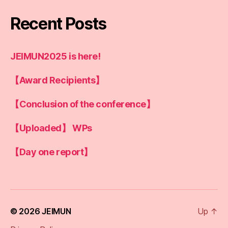
Recent Posts
JEIMUN2025 is here!
【Award Recipients】
【Conclusion of the conference】
【Uploaded】 WPs
【Day one report】
© 2026
JEIMUN
Up
↑