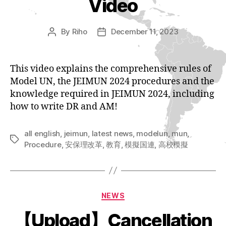
Video
By
Riho
December 11, 2023
Post
Post
author
date
This video explains the comprehensive rules of
Model UN, the JEIMUN 2024 procedures and the
knowledge required in JEIMUN 2024, including
how to write DR and AM!
all english
,
jeimun
,
latest news
,
modelun
,
mun
,
Tags
Procedure
,
安保理改革
,
教育
,
模擬国連
,
高校模擬
Categories
NEWS
【Upload】Cancellation