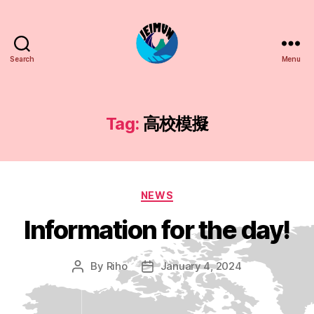
Search
Menu
JEIMUN
Tag:
高校模擬
Categories
NEWS
Information for the day!
By
Riho
January 4, 2024
Post
Post
author
date