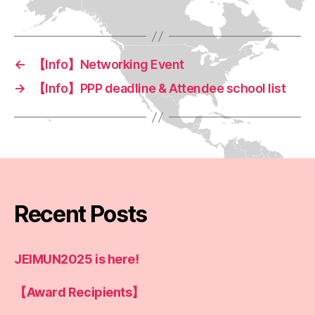
←
【Info】Networking Event
→
【Info】PPP deadline & Attendee school list
Recent Posts
JEIMUN2025 is here!
【Award Recipients】