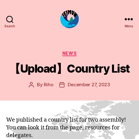
Search
Menu
JEIMUN
Categories
NEWS
【Upload】Country List
By
Riho
December 27, 2023
Post
Post
author
date
We published a country list for two assembly!
You can look it from the page, resources for
delegates.